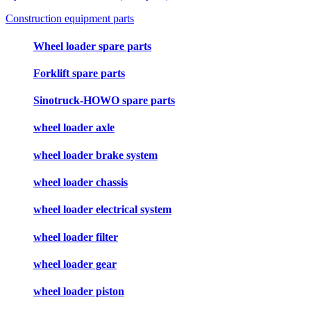
Construction equipment parts
Wheel loader spare parts
Forklift spare parts
Sinotruck-HOWO spare parts
wheel loader axle
wheel loader brake system
wheel loader chassis
wheel loader electrical system
wheel loader filter
wheel loader gear
wheel loader piston