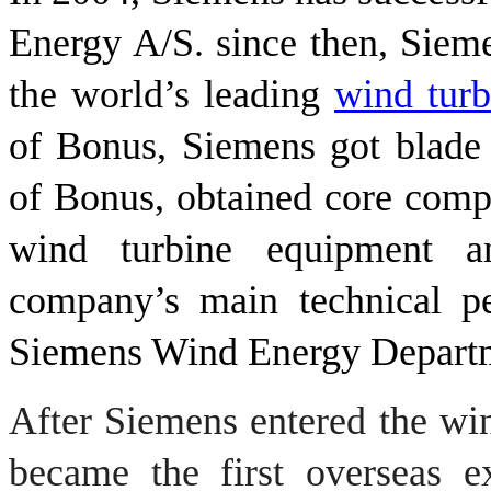
Energy A/S. since then, Siem
the world’s leading
wind tur
of Bonus, Siemens got blade 
of Bonus, obtained core comp
wind turbine equipment a
company’s main technical pe
Siemens Wind Energy Depart
After
Siemens
entered the
wi
became
the first overseas
e