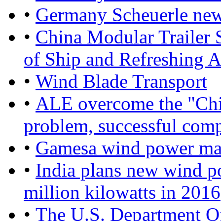
•
Germany Scheuerle new 
•
China Modular Trailer 
of Ship and Refreshing A
•
Wind Blade Transport
•
ALE overcome the "China
problem, successful compl
•
Gamesa wind power mar
•
India plans new wind po
million kilowatts in 2016
•
The U.S. Department O