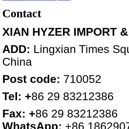
Contact
XIAN HYZER IMPORT &
ADD:
Lingxian Times Sq
China
Post code:
710052
Tel: +
86 29 83212386
Fax: +
86 29 83212386
WhatsApp:
+86 186290