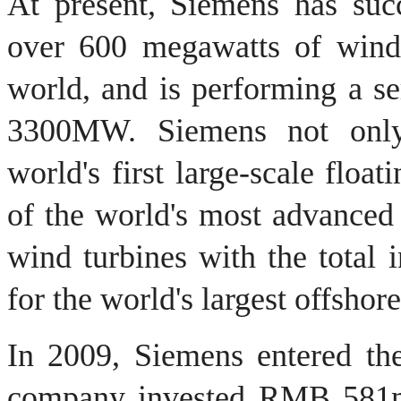
At present,
Siemens
has succ
over 600 megawatts of wind 
world, and is performing a ser
3300MW.
Siemens
not onl
world's first
large-scale
floati
of
the world's most
advanced 
wind turbines
with
the total 
for
the world's largest
offshor
In 2009, Siemens
entered th
company invested RMB
581m