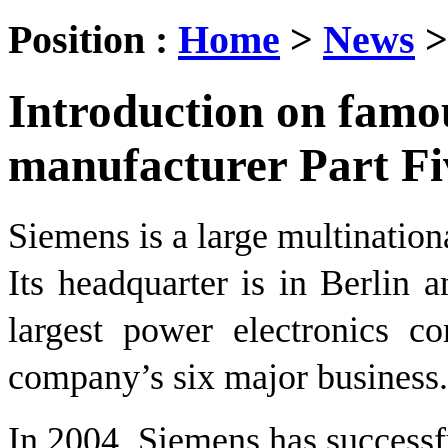
Position :
Home
>
News
Introduction on fam
manufacturer Part Fi
Siemens is a large multination
Its headquarter is in Berlin 
largest power electronics co
company’s six major business.
In 2004, Siemens has success