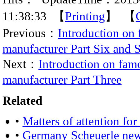
11:38:33 【
Printing
】 【
Previous：
Introduction on
manufacturer Part Six and 
Next：
Introduction on fa
manufacturer Part Three
Related
•
Matters of attention for
•
Germany Scheuerle new 