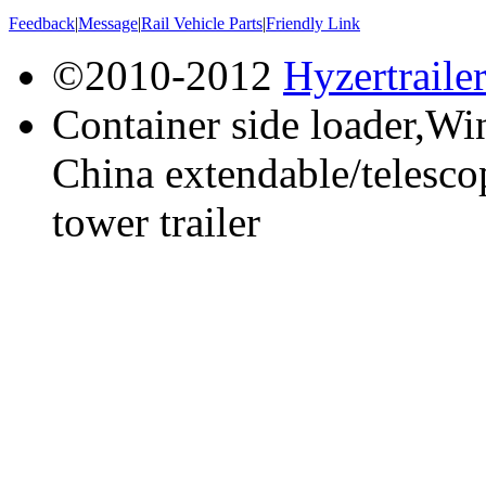
Feedback
|
Message
|
Rail Vehicle Parts
|
Friendly Link
©2010-2012
Hyzertraile
Container side loader,Win
China extendable/telescop
tower trailer