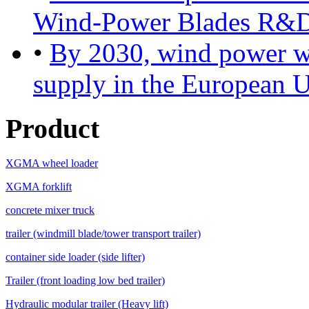
Wind-Power Blades R&D
•
By 2030, wind power will
supply in the European 
Product
XGMA wheel loader
XGMA forklift
concrete mixer truck
trailer (windmill blade/tower transport trailer)
container side loader (side lifter)
Trailer (front loading low bed trailer)
Hydraulic modular trailer (Heavy lift)