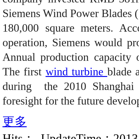
Siemens
Wind Power Blades
(
180,000 square meters
.
Acc
operation,
Siemens would pr
Annual production capacity 
The first
wind turbine
blade
during
the
2010
Shanghai
foresight for
the future devel
更多
Hits：
UpdateTime：2013-