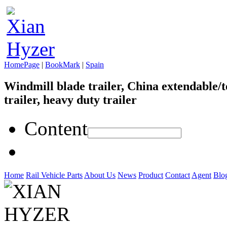
HomePage
|
BookMark
|
Spain
Windmill blade trailer, China extendable/t
trailer, heavy duty trailer
Content
Home
Rail Vehicle Parts
About Us
News
Product
Contact
Agent
Blo