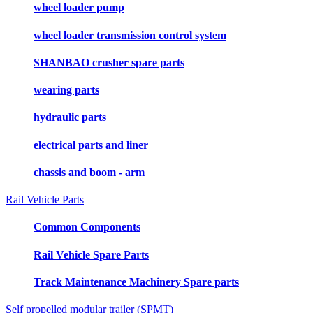
wheel loader pump
wheel loader transmission control system
SHANBAO crusher spare parts
wearing parts
hydraulic parts
electrical parts and liner
chassis and boom - arm
Rail Vehicle Parts
Common Components
Rail Vehicle Spare Parts
Track Maintenance Machinery Spare parts
Self propelled modular trailer (SPMT)