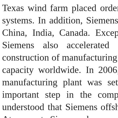
Texas
wind farm
placed
orde
systems.
In addition, Siemen
China
, India,
Canada.
Excep
Siemens also accelerated 
construction of manufacturing
capacity worldwide.
In 2006
manufacturing plant was s
important step in the comp
understood that
Siemens
offs