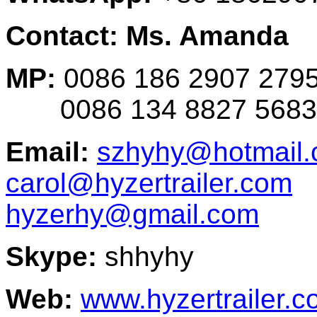
Contact: Ms. Amanda
MP:
0086 186 2907 279
0086 134 8827 5683
Email:
szhyhy@hotmail
carol@hyzertrailer.com
hyzerhy@gmail.com
Skype:
shhyhy
Web:
www.hyzertrailer.