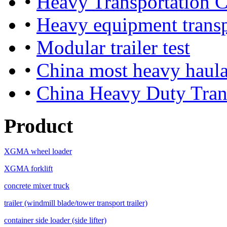
•
Heavy Transportation
•
Heavy equipment trans
•
Modular trailer test
•
China most heavy haula
•
China Heavy Duty Tran
Product
XGMA wheel loader
XGMA forklift
concrete mixer truck
trailer (windmill blade/tower transport trailer)
container side loader (side lifter)