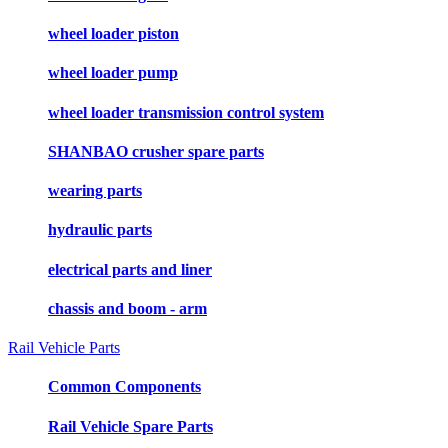
wheel loader piston
wheel loader pump
wheel loader transmission control system
SHANBAO crusher spare parts
wearing parts
hydraulic parts
electrical parts and liner
chassis and boom - arm
Rail Vehicle Parts
Common Components
Rail Vehicle Spare Parts