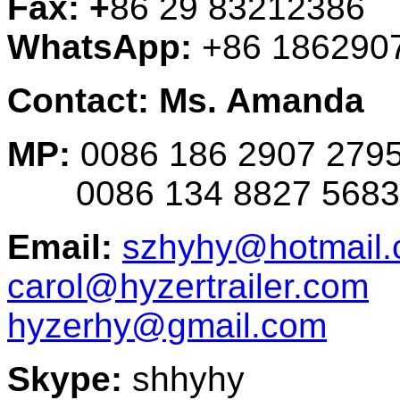
Fax: +
86 29 83212386
WhatsApp:
+86 186290
Contact: Ms. Amanda
MP:
0086 186 2907 279
0086 134 8827 5683
Email:
szhyhy@hotmail
carol@hyzertrailer.com
hyzerhy@gmail.com
Skype:
shhyhy