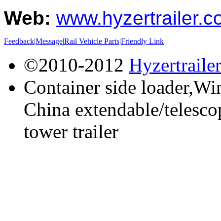
Web:
www.hyzertrailer.
Feedback
|
Message
|
Rail Vehicle Parts
|
Friendly Link
©2010-2012
Hyzertraile
Container side loader,Win
China extendable/telescop
tower trailer