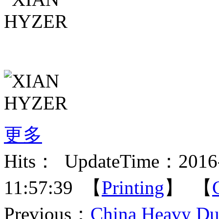
更多
Hits：
UpdateTime：2016-
11:57:39 【
Printing
】 【
Previous：
China Heavy Du