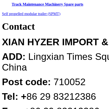
Track Maintenance Machinery Spare parts
Self propelled modular trailer (SPMT)
Contact
XIAN HYZER IMPORT &
ADD:
Lingxian Times Sq
China
Post code:
710052
Tel: +
86 29 83212386