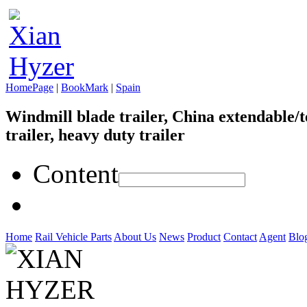
HomePage
|
BookMark
|
Spain
Windmill blade trailer, China extendable/t
trailer, heavy duty trailer
Content
Home
Rail Vehicle Parts
About Us
News
Product
Contact
Agent
Blo