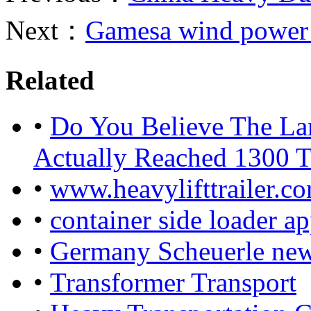
Next：
Gamesa wind power 
Related
•
Do You Believe The La
Actually Reached 1300 
•
www.heavylifttrailer.c
•
container side loader ap
•
Germany Scheuerle new 
•
Transformer Transport