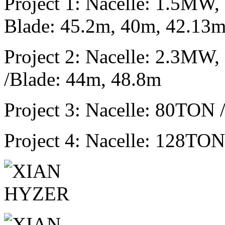
Project 1: Nacelle: 1.5M
Blade: 45.2m, 40m, 42.13
Project 2: Nacelle: 2.3M
/Blade: 44m, 48.8m
Project 3: Nacelle: 80TON
Project 4: Nacelle: 128TO