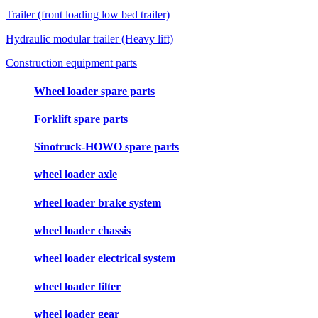
Trailer (front loading low bed trailer)
Hydraulic modular trailer (Heavy lift)
Construction equipment parts
Wheel loader spare parts
Forklift spare parts
Sinotruck-HOWO spare parts
wheel loader axle
wheel loader brake system
wheel loader chassis
wheel loader electrical system
wheel loader filter
wheel loader gear