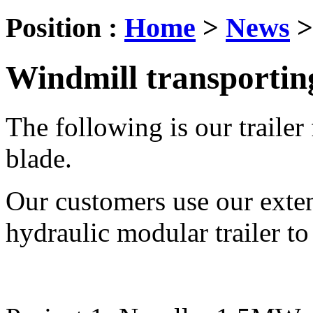
Position :
Home
>
News
Windmill transportin
The following is our trailer
blade.
Our customers use our extend
hydraulic modular trailer to