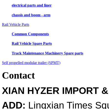
electrical parts and liner
chassis and boom - arm
Rail Vehicle Parts
Common Components
Rail Vehicle Spare Parts
Track Maintenance Machinery Spare parts
Self propelled modular trailer (SPMT)
Contact
XIAN HYZER IMPORT &
ADD:
Lingxian Times Sq