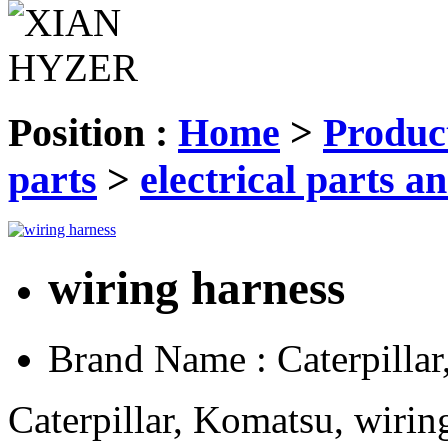
Position :
Home
>
Produc
parts
>
electrical parts an
wiring harness
Brand Name :
Caterpilla
Caterpillar, Komatsu, wirin