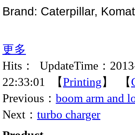
Brand: Caterpillar, Komat
更多
Hits：
UpdateTime：2013-
22:33:01 【
Printing
】 【
Previous：
boom arm and l
Next：
turbo charger