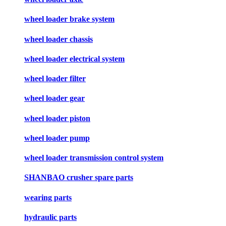
wheel loader brake system
wheel loader chassis
wheel loader electrical system
wheel loader filter
wheel loader gear
wheel loader piston
wheel loader pump
wheel loader transmission control system
SHANBAO crusher spare parts
wearing parts
hydraulic parts