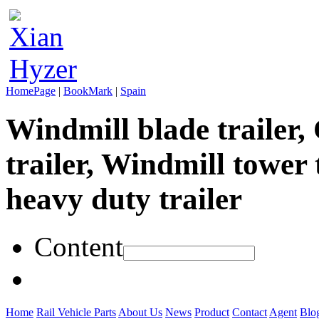
HomePage
|
BookMark
|
Spain
Windmill blade trailer,
trailer, Windmill tower 
heavy duty trailer
Content
Home
Rail Vehicle Parts
About Us
News
Product
Contact
Agent
Blo