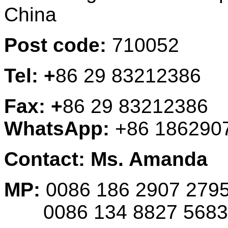
China
Post code:
710052
Tel: +
86 29 83212386
Fax: +
86 29 83212386
WhatsApp:
+86 186290
Contact: Ms. Amanda
MP:
0086 186 2907 279
0086 134 8827 5683