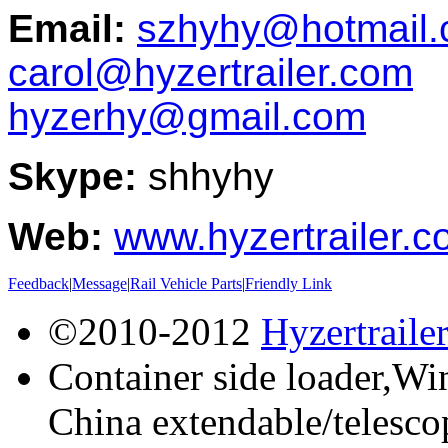
Email:
szhyhy@hotmail
carol@hyzertrailer.com
hyzerhy@gmail.com
Skype:
shhyhy
Web:
www.hyzertrailer.
Feedback
|
Message
|
Rail Vehicle Parts
|
Friendly Link
©2010-2012
Hyzertraile
Container side loader,Win
China extendable/telescop