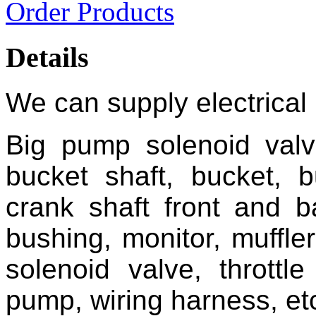
Order Products
Details
We can supply electrical 
Big pump solenoid valv
bucket shaft, bucket, b
crank shaft front and ba
bushing, monitor, muffler
solenoid valve, throttl
pump, wiring harness, et