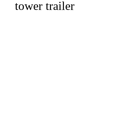
tower trailer