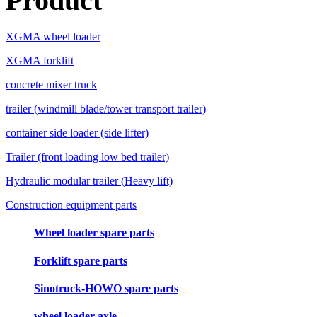
Product
XGMA wheel loader
XGMA forklift
concrete mixer truck
trailer (windmill blade/tower transport trailer)
container side loader (side lifter)
Trailer (front loading low bed trailer)
Hydraulic modular trailer (Heavy lift)
Construction equipment parts
Wheel loader spare parts
Forklift spare parts
Sinotruck-HOWO spare parts
wheel loader axle