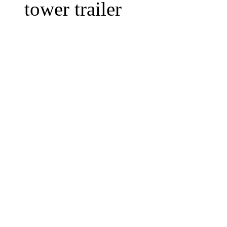
tower trailer