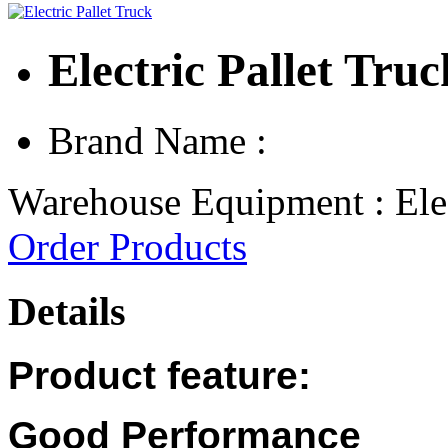
Electric Pallet Truc
Brand Name :
Warehouse Equipment : Elec
Order Products
Details
Product feature:
Good Performance