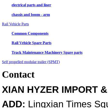
electrical parts and liner
chassis and boom - arm
Rail Vehicle Parts
Common Components
Rail Vehicle Spare Parts
Track Maintenance Machinery Spare parts
Self propelled modular trailer (SPMT)
Contact
XIAN HYZER IMPORT &
ADD:
Lingxian Times Sq