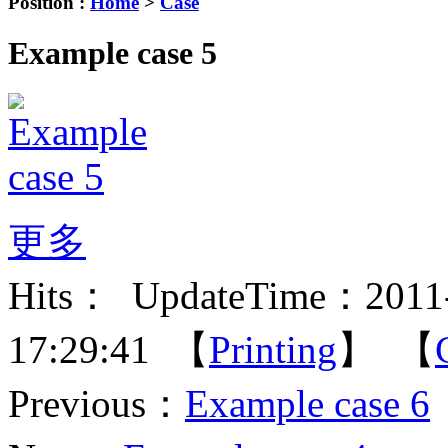
Position :
Home
>
Case
Example case 5
更多
Hits：
UpdateTime：2011-
17:29:41 【
Printing
】 【
Previous：
Example case 6