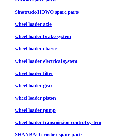
Sinotruck-HOWO spare parts
wheel loader axle
wheel loader brake system
wheel loader chassis
wheel loader electrical system
wheel loader filter
wheel loader gear
wheel loader piston
wheel loader pump
wheel loader transmission control system
SHANBAO crusher spare parts