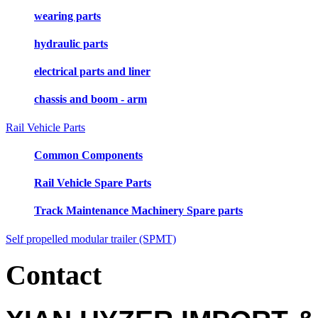
wearing parts
hydraulic parts
electrical parts and liner
chassis and boom - arm
Rail Vehicle Parts
Common Components
Rail Vehicle Spare Parts
Track Maintenance Machinery Spare parts
Self propelled modular trailer (SPMT)
Contact