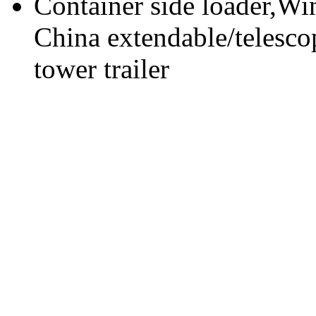
Container side loader,Win
China extendable/telescop
tower trailer