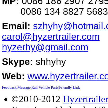
MP:
0086 186 2907 279
0086 134 8827 5683
Email:
szhyhy@hotmail
carol@hyzertrailer.com
hyzerhy@gmail.com
Skype:
shhyhy
Web:
www.hyzertrailer.
Feedback
|
Message
|
Rail Vehicle Parts
|
Friendly Link
©2010-2012
Hyzertraile