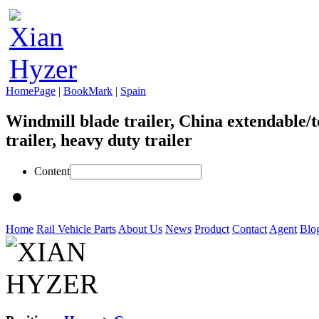
HomePage
|
BookMark
|
Spain
Windmill blade trailer, China extendable/t
trailer, heavy duty trailer
Content
Home
Rail Vehicle Parts
About Us
News
Product
Contact
Agent
Blo