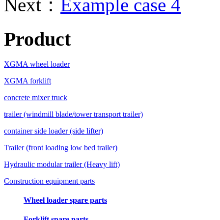
Next：
Example case 4
Product
XGMA wheel loader
XGMA forklift
concrete mixer truck
trailer (windmill blade/tower transport trailer)
container side loader (side lifter)
Trailer (front loading low bed trailer)
Hydraulic modular trailer (Heavy lift)
Construction equipment parts
Wheel loader spare parts
Forklift spare parts