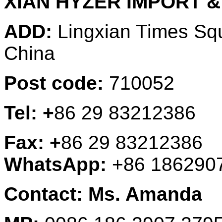
XIAN HYZER IMPORT &
ADD:
Lingxian Times Sq
China
Post code:
710052
Tel: +
86 29 83212386
Fax: +
86 29 83212386
WhatsApp:
+86 186290
Contact: Ms. Amanda