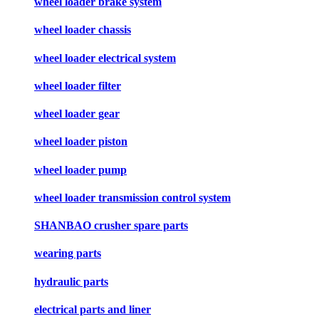
wheel loader brake system
wheel loader chassis
wheel loader electrical system
wheel loader filter
wheel loader gear
wheel loader piston
wheel loader pump
wheel loader transmission control system
SHANBAO crusher spare parts
wearing parts
hydraulic parts
electrical parts and liner