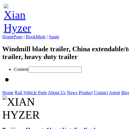
HomePage
|
BookMark
|
Spain
Windmill blade trailer, China extendable/t
trailer, heavy duty trailer
Content
Home
Rail Vehicle Parts
About Us
News
Product
Contact
Agent
Blo