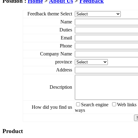
Position :
Home
>
About Us
>
Feedback
Feedback theme Select
Name
Duties
Email
Phone
Company Name
province
Address
Description
Search engine
Web links
How did you find us
ways
Product