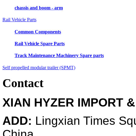
chassis and boom - arm
Rail Vehicle Parts
Common Components
Rail Vehicle Spare Parts
Track Maintenance Machinery Spare parts
Self propelled modular trailer (SPMT)
Contact
XIAN HYZER IMPORT &
ADD:
Lingxian Times Sq
China