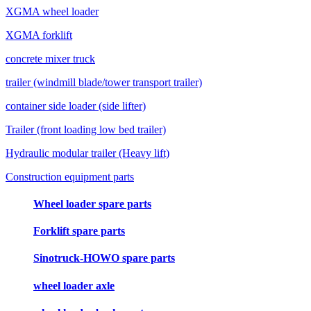
XGMA wheel loader
XGMA forklift
concrete mixer truck
trailer (windmill blade/tower transport trailer)
container side loader (side lifter)
Trailer (front loading low bed trailer)
Hydraulic modular trailer (Heavy lift)
Construction equipment parts
Wheel loader spare parts
Forklift spare parts
Sinotruck-HOWO spare parts
wheel loader axle