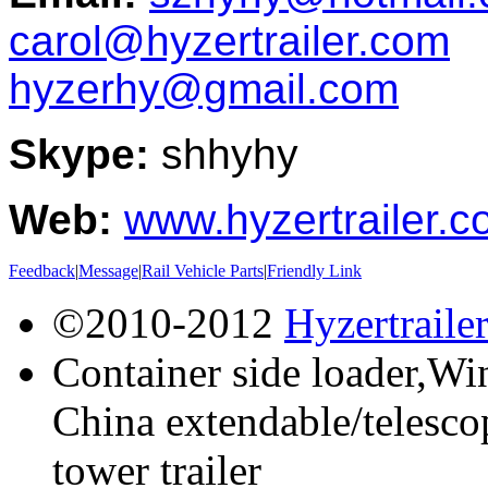
carol@hyzertrailer.com
hyzerhy@gmail.com
Skype:
shhyhy
Web:
www.hyzertrailer.
Feedback
|
Message
|
Rail Vehicle Parts
|
Friendly Link
©2010-2012
Hyzertraile
Container side loader,Win
China extendable/telescop
tower trailer