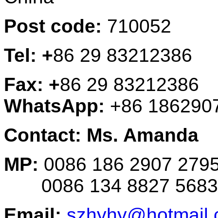
Post code:
710052
Tel: +
86 29 83212386
Fax: +
86 29 83212386
WhatsApp:
+86 186290
Contact: Ms. Amanda
MP:
0086 186 2907 279
0086 134 8827 5683
Email:
szhyhy@hotmail