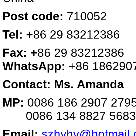
Post code:
710052
Tel: +
86 29 83212386
Fax: +
86 29 83212386
WhatsApp:
+86 186290
Contact: Ms. Amanda
MP:
0086 186 2907 279
0086 134 8827 5683
Email:
szhyhy@hotmail