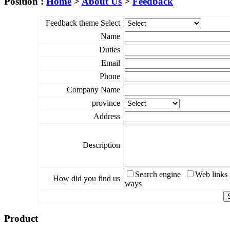
Position :
Home
>
About Us
>
Feedback
Feedback theme Select
Name
Duties
Email
Phone
Company Name
province
Address
Description
Search engine
Web links
How did you find us
ways
Product