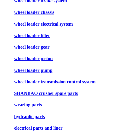
wheel loader brake system
wheel loader chassis
wheel loader electrical system
wheel loader filter
wheel loader gear
wheel loader piston
wheel loader pump
wheel loader transmission control system
SHANBAO crusher spare parts
wearing parts
hydraulic parts
electrical parts and liner