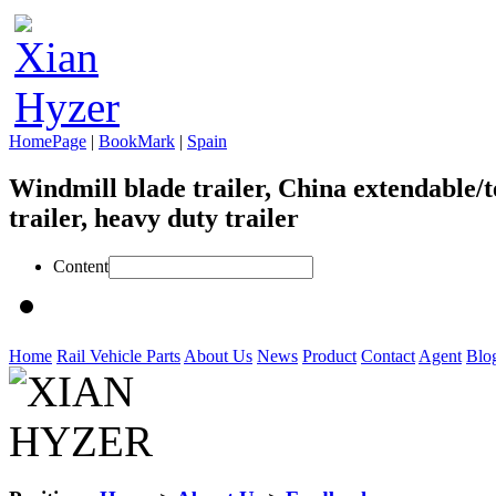
HomePage
|
BookMark
|
Spain
Windmill blade trailer, China extendable/t
trailer, heavy duty trailer
Content
Home
Rail Vehicle Parts
About Us
News
Product
Contact
Agent
Blo