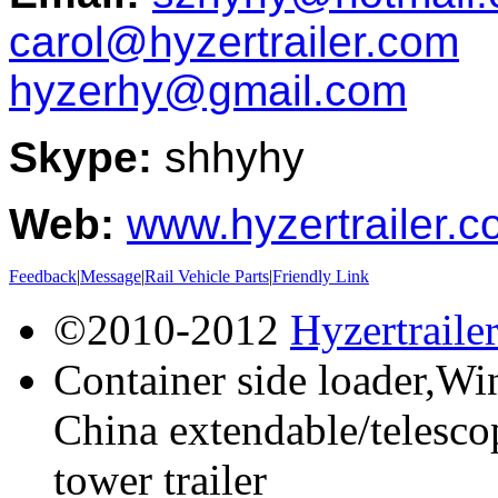
carol@hyzertrailer.com
hyzerhy@gmail.com
Skype:
shhyhy
Web:
www.hyzertrailer.
Feedback
|
Message
|
Rail Vehicle Parts
|
Friendly Link
©2010-2012
Hyzertraile
Container side loader,Win
China extendable/telescop
tower trailer