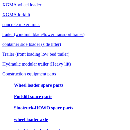
XGMA wheel loader
XGMA forklift
concrete mixer truck
trailer (windmill blade/tower transport trailer)
container side loader (side lifter)
Trailer (front loading low bed trailer)
Hydraulic modular trailer (Heavy lift)
Construction equipment parts
Wheel loader spare parts
Forklift spare parts
Sinotruck-HOWO spare parts
wheel loader axle