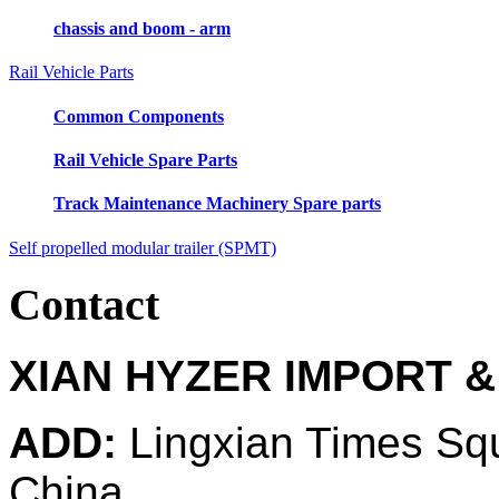
chassis and boom - arm
Rail Vehicle Parts
Common Components
Rail Vehicle Spare Parts
Track Maintenance Machinery Spare parts
Self propelled modular trailer (SPMT)
Contact
XIAN HYZER IMPORT &
ADD:
Lingxian Times Sq
China